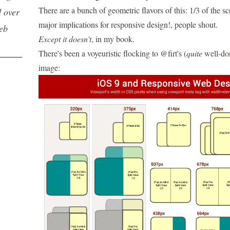
There are a bunch of geometric flavors of this: 1/3 of the sc
d over
major implications for responsive design!, people shout.
web
Except it doesn't
, in my book.
There's been a voyeuristic flocking to
@firt's
(
quite
well-do
image: