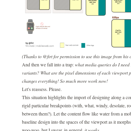
(Thanks to @firt for permission to use this image from his
And then we fall into a trap:
what media queries do I need to
variants?
What are the pixel dimensions of each viewport p
changes everything! So much more work now!
Let's reassess. Please.
This situation highlights the import of designing along a c
rigid particular breakpoints (with, what, windy, desolate, 
between them?). Let the content flow like water from a mobi
baseline design into the spaces of the viewport as it morphs.
woo-woo, but I swear, in general,
it works
.