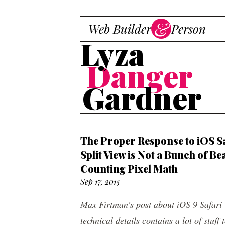
Skip to main content
&
Web Builder
Person
Dev
Lyza
Danger
Gardner
The Proper Response to iOS S
Split View is Not a Bunch of Be
Counting Pixel Math
Sep 17, 2015
Max Firtman's post about iOS 9 Safari
technical details contains a lot of stuff 