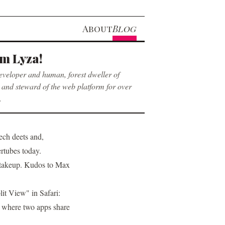
About
Blog
’m Lyza!
eveloper and human, forest dweller of
and steward of the web platform for over
.
tech deets
and,
ertubes today.
6 takeup. Kudos to Max
lit View" in Safari:
 where two apps share