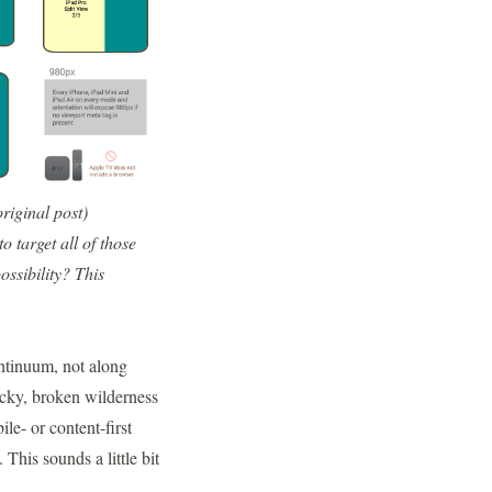
original post
)
 target all of those
ossibility?
This
ontinuum, not along
rocky, broken wilderness
le- or content-first
 This sounds a little bit