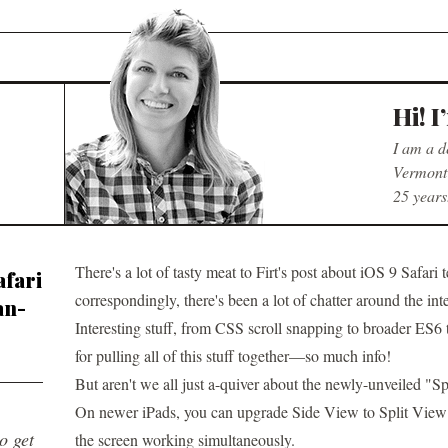
Hi! I
I am a d
Vermont 
25 years
There's a lot of tasty meat to
Firt's post about iOS 9 Safari 
afari
correspondingly, there's been a lot of chatter around the int
an-
Interesting stuff, from CSS scroll snapping to broader ES
for pulling all of this stuff together—so much info!
But aren't we all just a-quiver about the newly-unveiled "Sp
On newer iPads, you can upgrade Side View to Split View
to get
the screen working simultaneously.