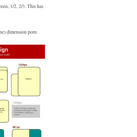
reen, 1/2, 2/3. This has
ne) dimension porn