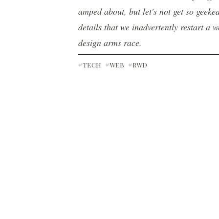
amped about, but let's not get so geeke
details that we inadvertently restart a 
design arms race.
#tech
#web
#rwd