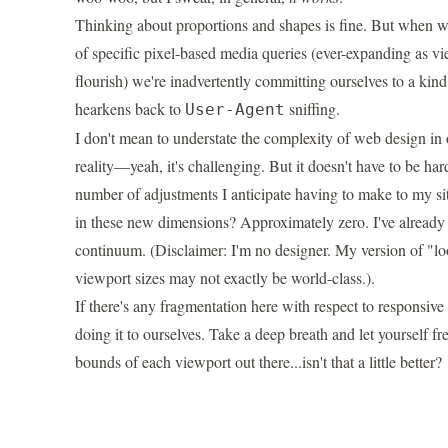
Thinking about proportions and shapes is fine. But when we
of specific pixel-based media queries (ever-expanding as vie
flourish) we're inadvertently committing ourselves to a kind
hearkens back to
sniffing.
User-Agent
I don't mean to understate the complexity of web design in 
reality—yeah, it's challenging. But it doesn't have to be ha
number of adjustments I anticipate having to make to my si
in these new dimensions? Approximately zero. I've already t
continuum. (Disclaimer: I'm no designer. My version of "l
viewport sizes may not exactly be world-class.).
If there's any fragmentation here with respect to responsiv
doing it to ourselves. Take a deep breath and let yourself fr
bounds of each viewport out there...isn't that a little better?