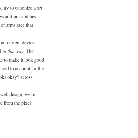
 try to canonize a set
wport possibilities
 of arms race that
our current device
rd
in this way
. The
te to make it look good
ried to account for the
ooks okay" across
e web design, we're
ee from the pixel