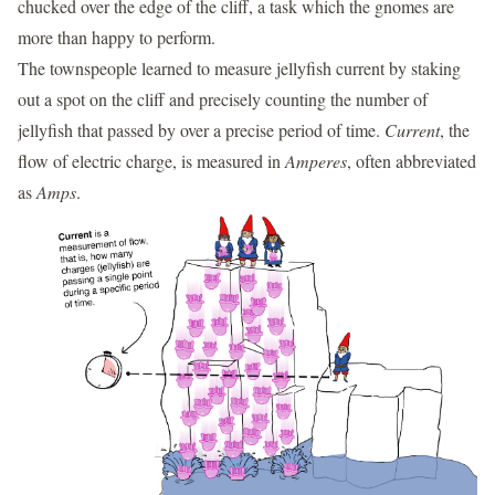
chucked over the edge of the cliff, a task which the gnomes are
more than happy to perform.
The townspeople learned to measure jellyfish current by staking
out a spot on the cliff and precisely counting the number of
jellyfish that passed by over a precise period of time.
Current
, the
flow of electric charge, is measured in
Amperes
, often abbreviated
as
Amps
.