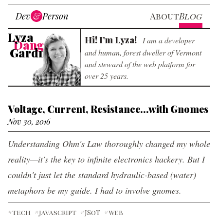
Skip to main content
Dev
&
Person
About
Blog
Web Builder
Lyza
Hi! I’m Lyza!
I am a developer
Danger
Gardner
and human, forest dweller of Vermont
and steward of the web platform for
over 25 years.
Voltage, Current, Resistance...with Gnomes
Nov 30, 2016
Understanding Ohm's Law thoroughly changed my whole
reality—it's the key to infinite electronics hackery. But I
couldn't just let the standard hydraulic-based (water)
metaphors be my guide. I had to involve gnomes.
#tech
#javascript
#JSoT
#web