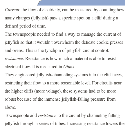
Current
, the flow of electricity, can be measured by counting how
many charges (jellyfish) pass a specific spot on a cliff during a
defined period of time.
The townspeople needed to find a way to manage the current of
jellyfish so that it wouldn't overwhelm the delicate cookie presses
and ovens. This is the lynchpin of jellyfish circuit control:
resistance
. Resistance is how much a material is able to resist
electrical flow. It is measured in
Ohms
.
They engineered jellyfish-channeling systems into the cliff faces,
restricting their flow to a more reasonable level. For circuits near
the higher cliffs (more voltage), these systems had to be more
robust because of the immense jellyfish-falling pressure from
above.
Townspeople add
resistance
to the circuit by channeling falling
jellyfish through a series of tubes. Increasing resistance lowers the