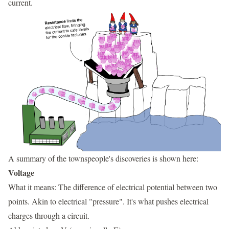
current.
A summary of the townspeople's discoveries is shown here:
Voltage
What it means: The difference of electrical potential between two
points. Akin to electrical "pressure". It's what pushes electrical
charges through a circuit.