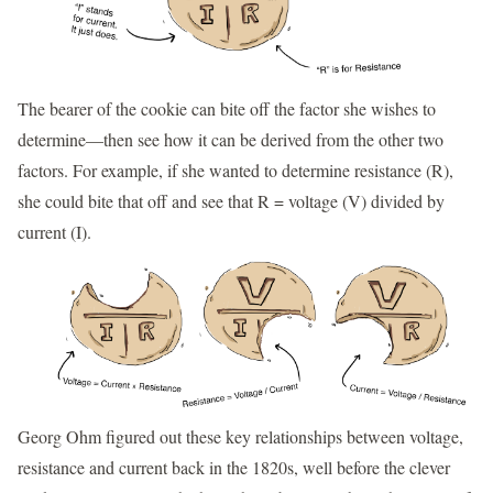
The bearer of the cookie can bite off the factor she wishes to
determine—then see how it can be derived from the other two
factors. For example, if she wanted to determine resistance (R),
she could bite that off and see that R = voltage (V) divided by
current (I).
Georg Ohm figured out these key relationships between voltage,
resistance and current back in the 1820s, well before the clever