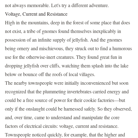
not always memorable. Let's try a different adventure.
Voltage, Current and Resistance
High in the mountains, deep in the forest of some place that does
not exist, a tribe of gnomes found themselves inexplicably in
possession of an infinite supply of jellyfish. And the gnomes
being ornery and mischievous, they struck out to find a humorous
use for the otherwise-inert creatures. They found great fun in
dropping jellyfish over cliffs, watching them splash into the lake
below or bounce off the roofs of local villages.
The nearby townspeople were initially inconvenienced but soon
recognized that the plummeting invertebrates carried energy and
could be a free source of power for their cookie factories—but
only if the onslaught could be harnessed safely. So they observed,
and, over time, came to understand and manipulate the core
factors of electrical circuits: voltage, current and resistance.
Townspeople noticed quickly, for example, that the higher and