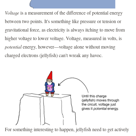
Voltage
is a measurement of the difference of potential energy
between two points. It's something like pressure or tension or
gravitational force, as electricity is always itching to move from
higher voltage to lower voltage. Voltage, measured in volts, is
potential
energy, however—voltage alone without moving
charged electrons (jellyfish) can't wreak any havoc.
For something interesting to happen, jellyfish need to get actively