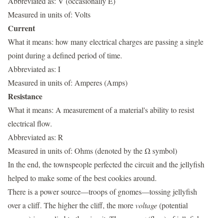
Abbreviated as: V (occasionally E)
Measured in units of: Volts
Current
What it means: how many electrical charges are passing a single
point during a defined period of time.
Abbreviated as: I
Measured in units of: Amperes (Amps)
Resistance
What it means: A measurement of a material's ability to resist
electrical flow.
Abbreviated as: R
Measured in units of: Ohms (denoted by the Ω symbol)
In the end, the townspeople perfected the circuit and the jellyfish
helped to make some of the best cookies around.
There is a power source—troops of gnomes—tossing jellyfish
over a cliff. The higher the cliff, the more
voltage
(potential