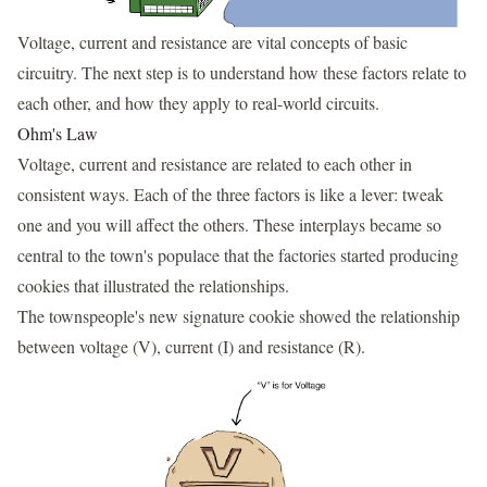
Voltage, current and resistance are vital concepts of basic
circuitry. The next step is to understand how these factors relate to
each other, and how they apply to real-world circuits.
Ohm's Law
Voltage, current and resistance are related to each other in
consistent ways. Each of the three factors is like a lever: tweak
one and you will affect the others. These interplays became so
central to the town's populace that the factories started producing
cookies that illustrated the relationships.
The townspeople's new signature cookie showed the relationship
between voltage (V), current (I) and resistance (R).