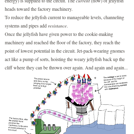
energy) is supplied to the circuit. The
current
(flow) of jellyfish
heads toward the factory machinery.
To reduce the jellyfish current to manageable levels, channeling
systems and pipes add
resistance
.
Once the jellyfish have given power to the cookie-making
machinery and reached the floor of the factory, they reach the
point of lowest potential in the circuit. Jet-pack-wearing gnomes
act like a pump of sorts, hoisting the weary jellyfish back up the
cliff where they can be thrown over again. And again and again...