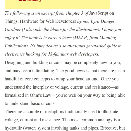
The following is an excerpt from chapter 3 of
JavaScript on
Things: Hardware for Web Developers
by me, Lyza Danger
Gardner (I also take the blame for the illustrations). I hope you
enjoy it! The book is in early release (MEAP) from Manning
Publications. It's intended as a soup-to-nuts get-started guide to
electronics hacking for JS-familiar web developers.
Designing and building circuits may be completely new to you,
and may seem intimidating. The good news is that there are just a
handful of core concepts to wrap your head around. Once you
understand the interplay of voltage, current and resistance—as
formalized in Ohm's Law—you're well on your way to being able
to understand basic circuits.
There are a couple of metaphors traditionally used to illustrate
voltage, current and resistance. The most common analogy is a
hydraulic (water) system involving tanks and pipes. Effective, but