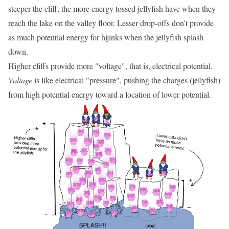
steeper the cliff, the more energy tossed jellyfish have when they
reach the lake on the valley floor. Lesser drop-offs don't provide
as much potential energy for hijinks when the jellyfish splash
down.
Higher cliffs provide more "voltage", that is, electrical potential.
Voltage
is like electrical "pressure", pushing the charges (jellyfish)
from high potential energy toward a location of lower potential.